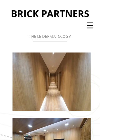
BRICK PARTNERS
THE LE DERMATOLOGY