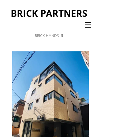
BRICK PARTNERS
BRICK HANDS
3