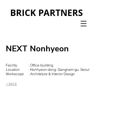
BRICK PARTNERS
NEXT Nonhyeon
Facility
: Office building
Location
: Nonhyeon-dong. Gangnam-gu. Seoul
Workscope
: Architeture & Interior Design
< BACK